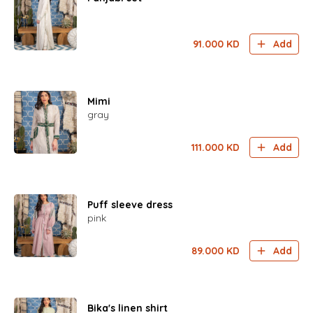
91.000
KD
Add
Mimi
gray
111.000
KD
Add
Puff sleeve dress
pink
89.000
KD
Add
Bika's linen shirt