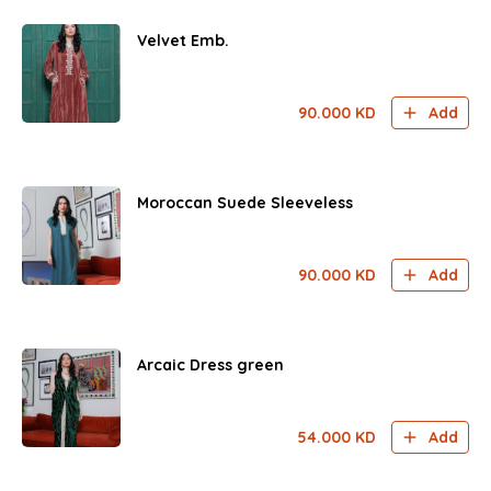
Velvet Emb.
90.000
KD
Add
Moroccan Suede Sleeveless
90.000
KD
Add
Arcaic Dress green
54.000
KD
Add