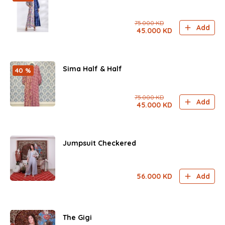
75.000
KD
Add
45.000
KD
Sima Half & Half
40 %
75.000
KD
Add
45.000
KD
Jumpsuit Checkered
56.000
KD
Add
The Gigi