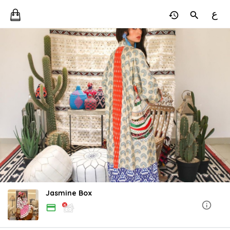
ع
Jasmine Box