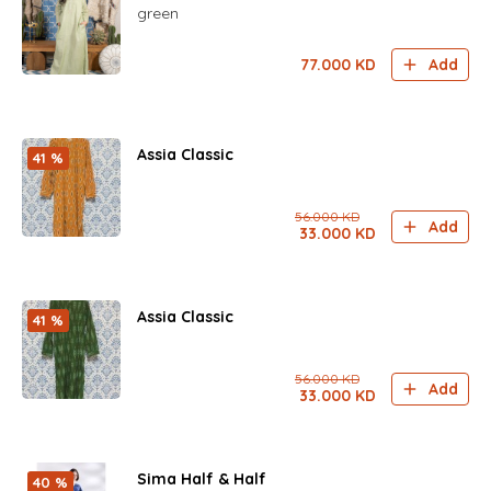
green
77.000
KD
Add
Assia Classic
41 %
56.000
KD
Add
33.000
KD
Assia Classic
41 %
56.000
KD
Add
33.000
KD
Sima Half & Half
40 %