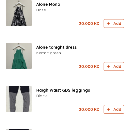
Alone Mono
Rose
20.000
KD
Add
Alone tonight dress
Kermit green
20.000
KD
Add
Haigh Waist GDS leggings
Black
20.000
KD
Add