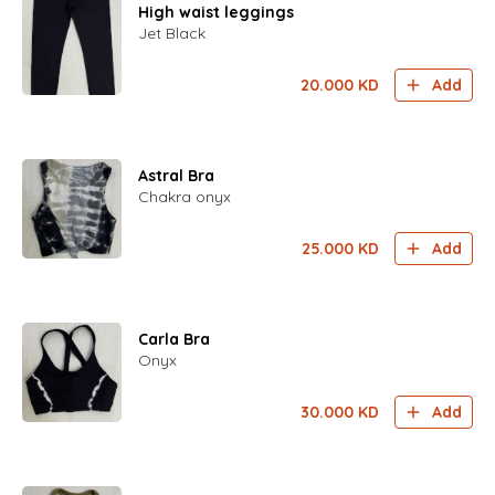
High waist leggings
Jet Black
20.000
KD
Add
Astral Bra
Chakra onyx
25.000
KD
Add
Carla Bra
Onyx
30.000
KD
Add