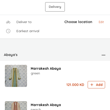
Delivery
Deliver to
Choose location
Edit
Earliest arrival
Abaya's
Marrakesh Abaya
green
121.000
KD
Add
Marrakesh Abaya
peach