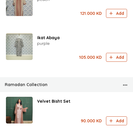
121.000
KD
Add
Ikat Abaya
purple
105.000
KD
Add
Ramadan Collection
Velvet Bisht Set
90.000
KD
Add