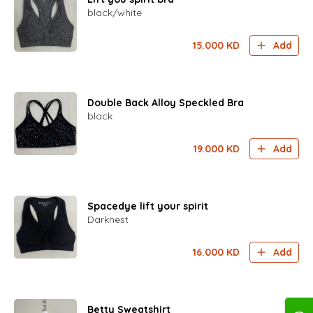
black/white
15.000
KD
Add
Double Back Alloy Speckled Bra
black
19.000
KD
Add
Spacedye lift your spirit
Darknest
16.000
KD
Add
Betty Sweatshirt