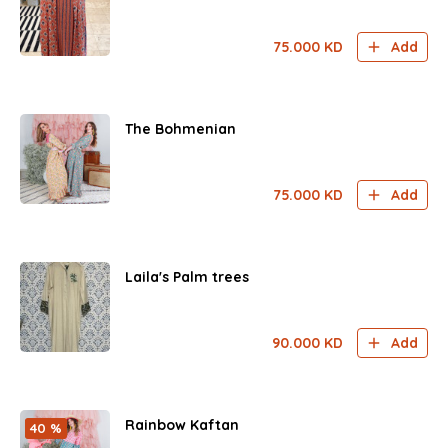
75.000
KD
Add
The Bohmenian
75.000
KD
Add
Laila's Palm trees
90.000
KD
Add
Rainbow Kaftan
40 %