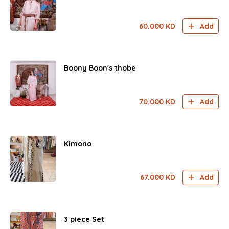
60.000
KD
Add
Boony Boon's thobe
70.000
KD
Add
Kimono
67.000
KD
Add
3 piece Set