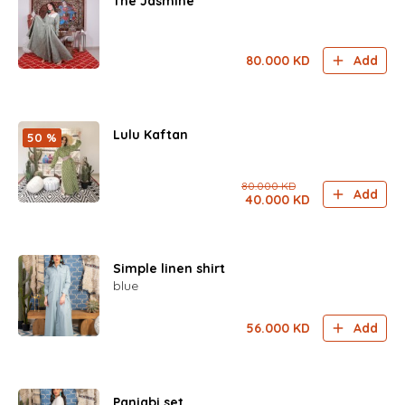
The Jasmine
80.000
KD
Add
Lulu Kaftan
50 %
80.000
KD
Add
40.000
KD
Simple linen shirt
blue
56.000
KD
Add
Panjabi set