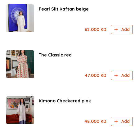
Pearl Slit Kaftan beige
62.000
KD
Add
The Classic red
47.000
KD
Add
Kimono Checkered pink
48.000
KD
Add