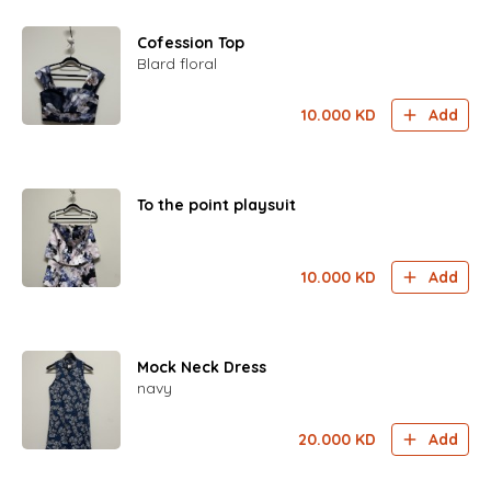
Cofession Top
Blard floral
10.000
KD
Add
To the point playsuit
10.000
KD
Add
Mock Neck Dress
navy
20.000
KD
Add