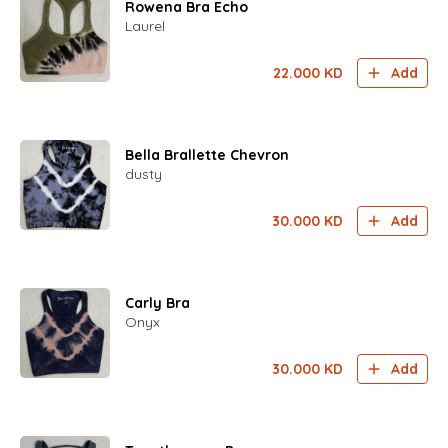
Rowena Bra Echo
Laurel
22.000
KD
Add
Bella Brallette Chevron
dusty
30.000
KD
Add
Carly Bra
Onyx
30.000
KD
Add