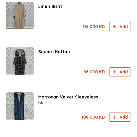
Linen Bisht
116.000
KD
Add
Square Kaftan
96.000
KD
Add
Morrocan Velvet Sleeveless
blue
108.000
KD
Add