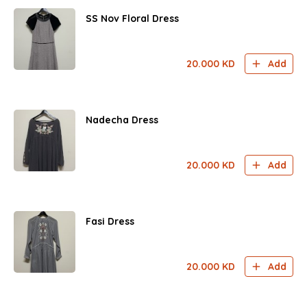
SS Nov Floral Dress
20.000
KD
Add
Nadecha Dress
20.000
KD
Add
Fasi Dress
20.000
KD
Add