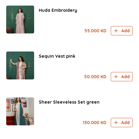
Huda Embroidery
55.000
KD
Add
Sequin Vest pink
50.000
KD
Add
Sheer Sleeveless Set green
130.000
KD
Add