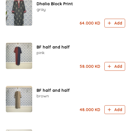
Dhalia Block Print
gray
64.000
KD
Add
BF half and half
pink
58.000
KD
Add
BF half and half
brown
48.000
KD
Add