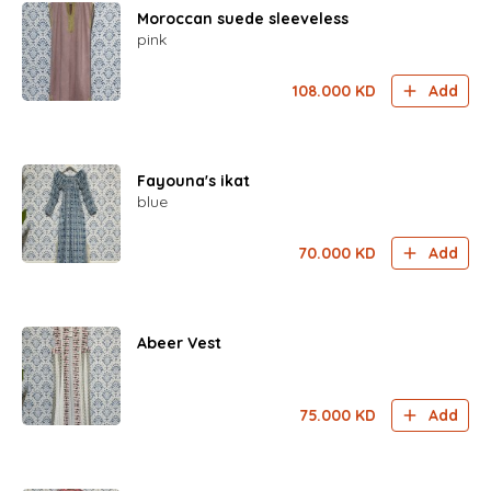
Moroccan suede sleeveless
pink
108.000
KD
Add
Fayouna's ikat
blue
70.000
KD
Add
Abeer Vest
75.000
KD
Add