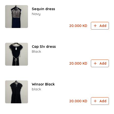
Sequin dress
Navy
20.000
KD
Add
Cap Slv dress
Black
20.000
KD
Add
Winsor Black
black
20.000
KD
Add