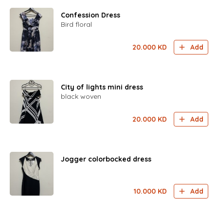
Confession Dress
Bird floral
20.000
KD
Add
City of lights mini dress
black woven
20.000
KD
Add
Jogger colorbocked dress
10.000
KD
Add