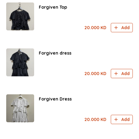
Forgiven Top
20.000
KD
Add
Forgiven dress
20.000
KD
Add
Forgiven Dress
20.000
KD
Add