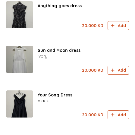
Anything goes dress
20.000
KD
Add
Sun and Moon dress
ivory
20.000
KD
Add
Your Song Dress
black
20.000
KD
Add