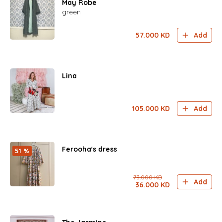
May Robe
green
57.000
KD
Add
Lina
105.000
KD
Add
Ferooha's dress
51 %
73.000
KD
Add
36.000
KD