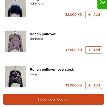
harmony
32.000
KD
Add
Ronan pullover
ambient
32.000
KD
Add
Ronan pullover love stuck
onyx
32.000
KD
Add
Select your location
Paciffica Jogger