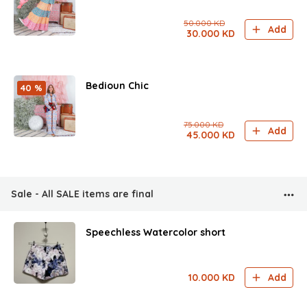
50.000
KD
Add
30.000
KD
Bedioun Chic
40 %
75.000
KD
Add
45.000
KD
Sale - All SALE items are final
Speechless Watercolor short
10.000
KD
Add