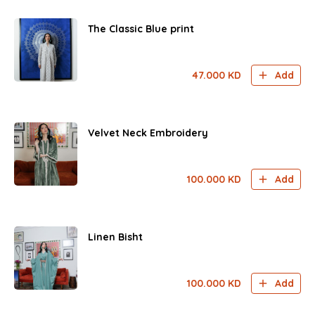
The Classic Blue print
47.000
KD
Add
Velvet Neck Embroidery
100.000
KD
Add
Linen Bisht
100.000
KD
Add