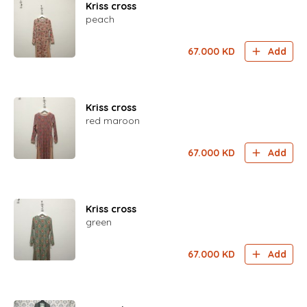
Kriss cross
peach
67.000
KD
Add
Kriss cross
red maroon
67.000
KD
Add
Kriss cross
green
67.000
KD
Add