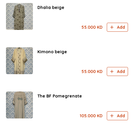
Dhalia beige
55.000
KD
Add
Kimono beige
55.000
KD
Add
The BF Pomegrenate
105.000
KD
Add