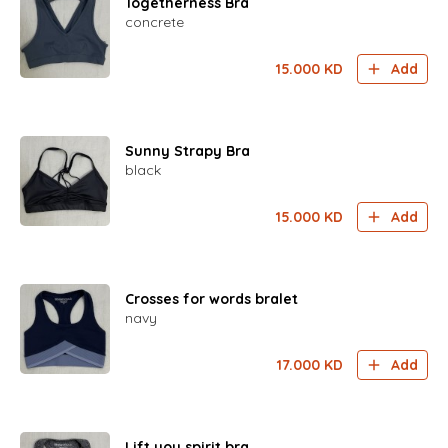
Togetherness Bra
concrete
15.000
KD
Add
Sunny Strapy Bra
black
15.000
KD
Add
Crosses for words bralet
navy
17.000
KD
Add
Lift you spirit bra