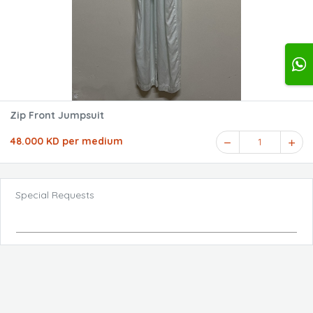
Zip Front Jumpsuit
48.000 KD per medium
1
Special Requests