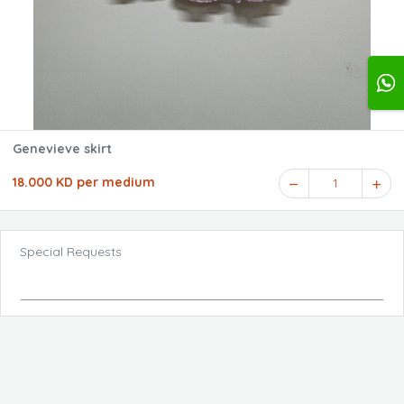
Genevieve skirt
18.000 KD per medium
1
Special Requests