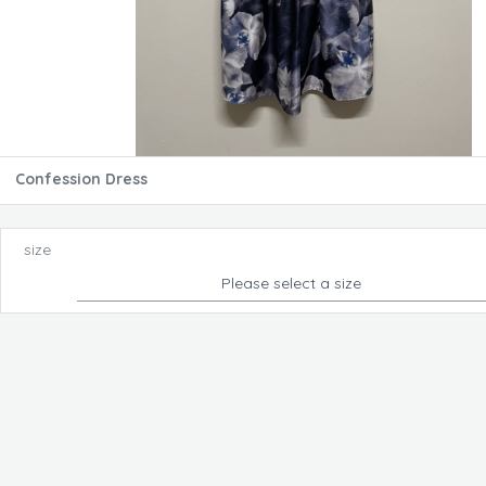
Confession Dress
size
Please select a size