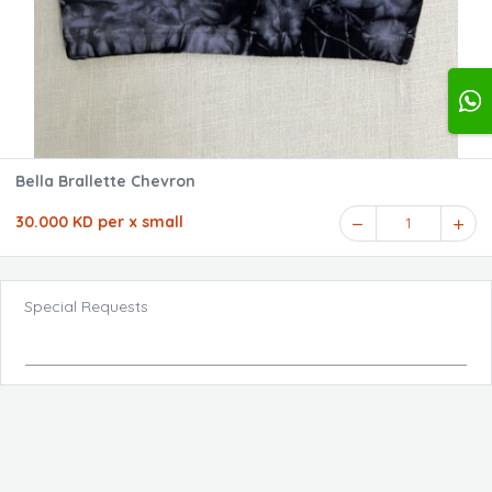
Bella Brallette Chevron
30.000 KD per x small
1
Special Requests