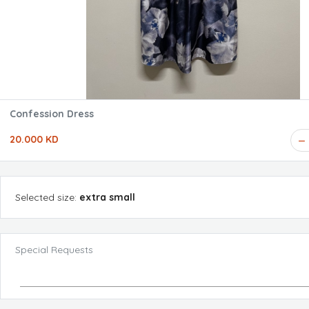
Confession Dress
20.000 KD
Selected
size
:
extra small
Special Requests