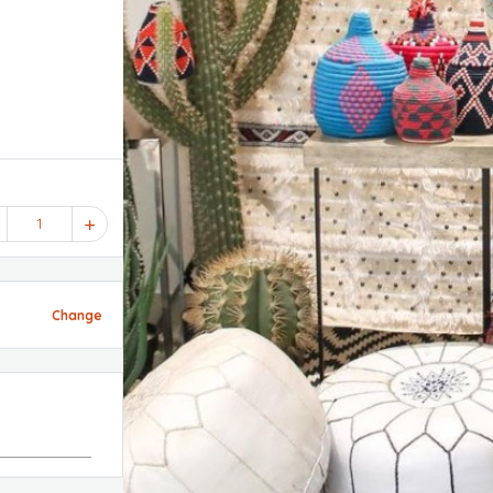
1
Change