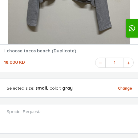
I choose tacos beach (Duplicate)
18.000 KD
1
Selected
size
:
small
,
color
:
gray
Change
Special Requests