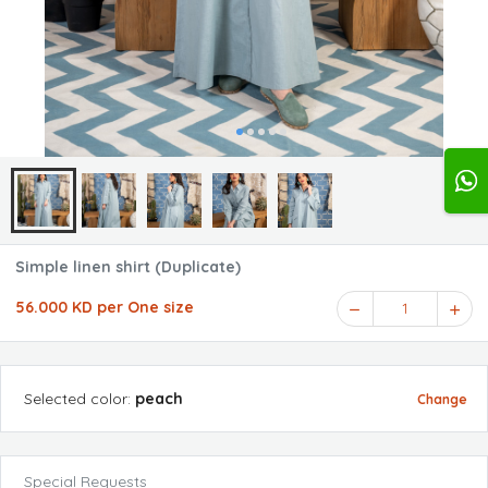
Simple linen shirt (Duplicate)
56.000 KD per One size
1
Selected
color
:
peach
Change
Special Requests